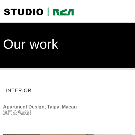
Our work
INTERIOR
Apartment Design, Taipa, Macau
澳門公寓設計