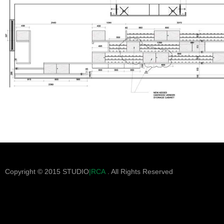
Copyright © 2015 STUDIO
|RCA
. All Rights Reserved