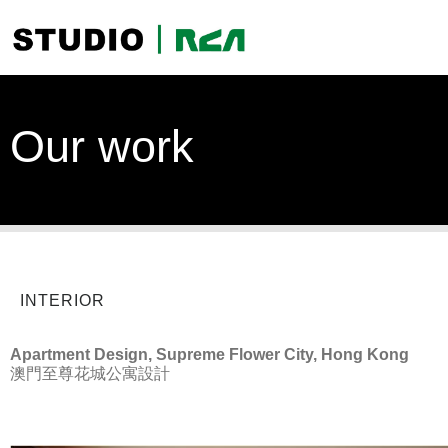
Our work
INTERIOR
Apartment Design, Supreme Flower City, Hong Kong
澳門至尊花城公寓設計