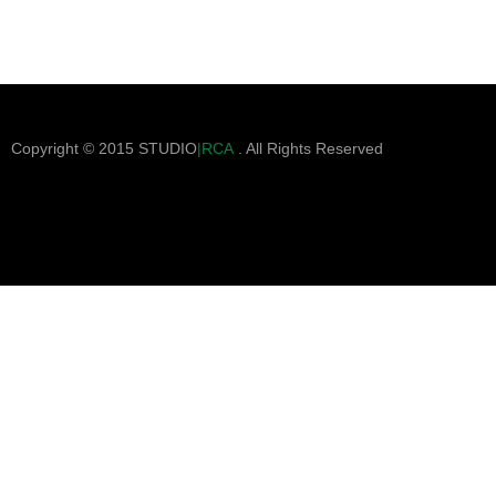
Copyright © 2015 STUDIO
|RCA
. All Rights Reserved