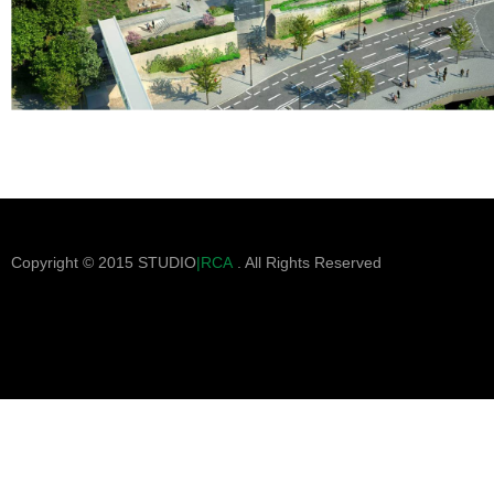
Copyright © 2015 STUDIO
|RCA
. All Rights Reserved