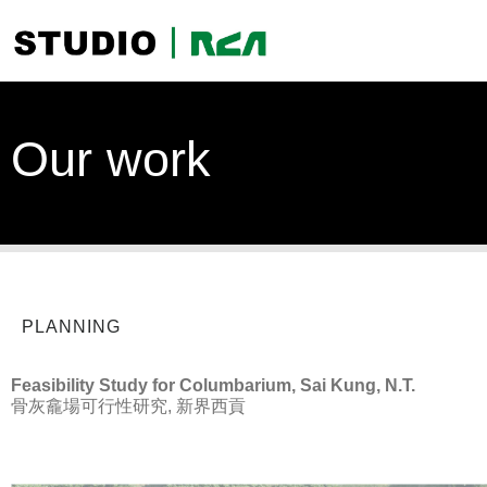
Our work
PLANNING
Feasibility Study for Columbarium, Sai Kung, N.T.
骨灰龕場可行性研究, 新界西貢