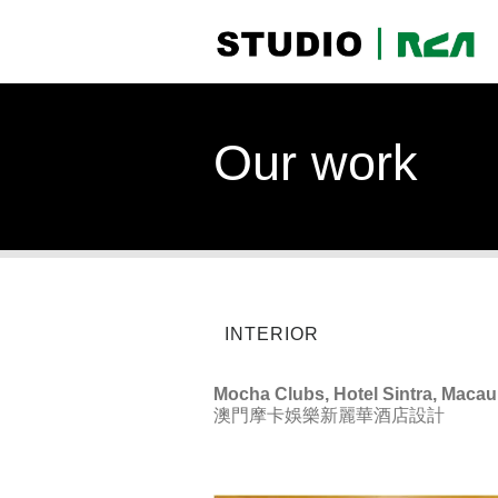
Our work
INTERIOR
Mocha Clubs, Hotel Sintra, Macau
澳門摩卡娛樂新麗華酒店設計