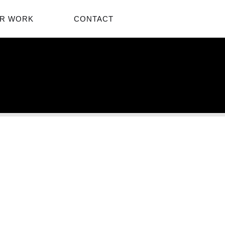
R WORK
CONTACT