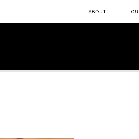
ABOUT
OU