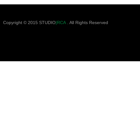
Copyright © 2015 STUDIO
|RCA
. All Rights Reserved