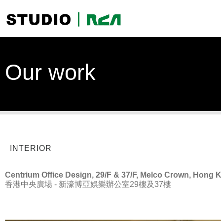
Our work
INTERIOR
Centrium Office Design, 29/F & 37/F, Melco Crown, Hong 
香港中央廣場 - 新濠博亞娛樂辦公室29樓及37樓