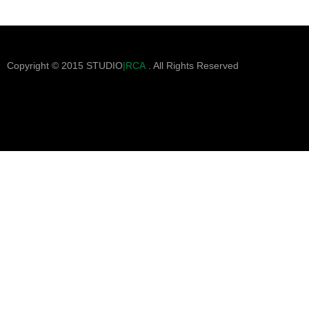
Copyright © 2015 STUDIO
|RCA
. All Rights Reserved