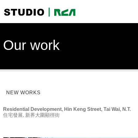
Our work
NEW WORKS
Residential Development, Hin Keng Street, Tai Wai, N.T.
住宅發展, 新界大圍顯徑街