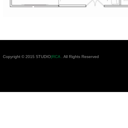
Copyright © 2015 STUDIO
|RCA
. All Rights Reserved