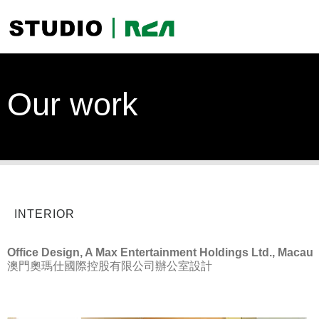
Our work
INTERIOR
Office Design, A Max Entertainment Holdings Ltd., Macau
澳門奧瑪仕國際控股有限公司辦公室設計